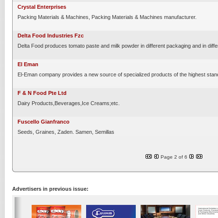
Crystal Enterprises
Packing Materials & Machines, Packing Materials & Machines manufacturer.
Delta Food Industries Fzc
Delta Food produces tomato paste and milk powder in different packaging and in diffe
El Eman
El-Eman company provides a new source of specialized products of the highest standa
F & N Food Pte Ltd
Dairy Products,Beverages,Ice Creams;etc.
Fuscello Gianfranco
Seeds, Graines, Zaden. Samen, Semillas
Page 2 of 6
Advertisers in previous issue: