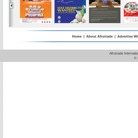
Home
|
About Afrotrade
|
Advertise Wi
Afrotrade Internat
© 