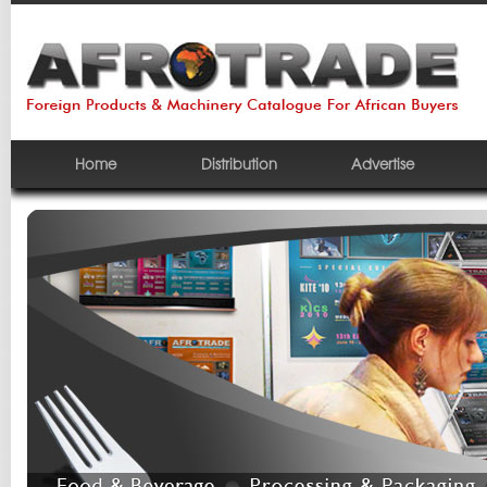
Home
Distribution
Advertise