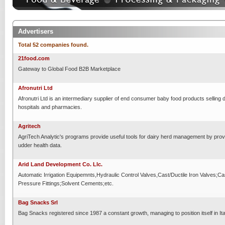
Advertisers
Total 52 companies found.
21food.com
Gateway to Global Food B2B Marketplace
Afronutri Ltd
Afronutri Ltd is an intermediary supplier of end consumer baby food products selling di
hospitals and pharmacies.
Agritech
AgriTech Analytic's programs provide useful tools for dairy herd management by provi
udder health data.
Arid Land Development Co. Llc.
Automatic Irrigation Equipemnts,Hydraulic Control Valves,Cast/Ductile Iron Valves;Ca
Pressure Fittings;Solvent Cements;etc.
Bag Snacks Srl
Bag Snacks registered since 1987 a constant growth, managing to position itself in Ital